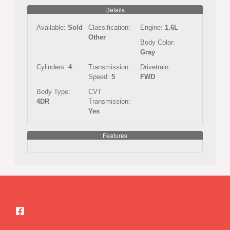
Details
Available:
Sold
Classification:
Engine:
1.6L
Other
Body Color:
Gray
Cylinders:
4
Transmission
Drivetrain:
Speed:
5
FWD
Body Type:
CVT
4DR
Transmission:
Yes
Features