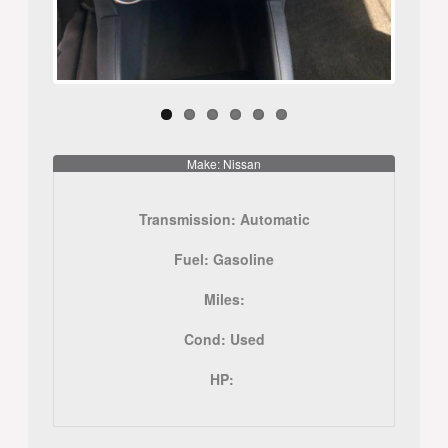
Make: Nissan
Transmission:
Automatic
Fuel:
Gasoline
Miles:
Cond:
Used
HP: