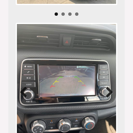
Previ
Next
ous