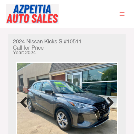
Skip
to
content
MAI
MEN
2024 Nissan Kicks S #10511
Call for Price
Year: 2024
Previ
Next
ous