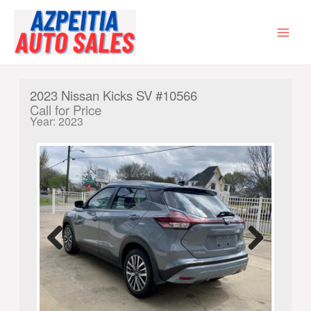
Skip
to
content
MAI
MEN
2023 Nissan Kicks SV #10566
Call for Price
Year: 2023
Previ
Next
ous