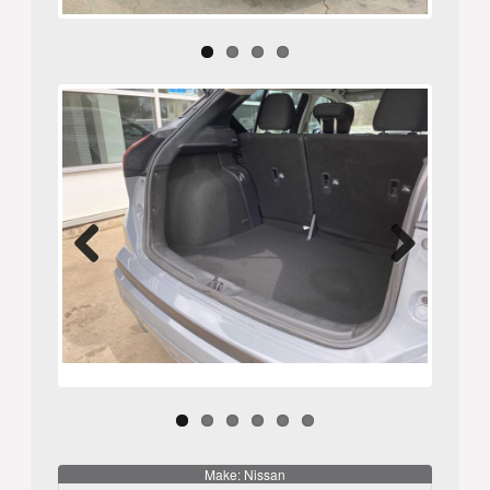
Previ
Next
ous
Make: Nissan