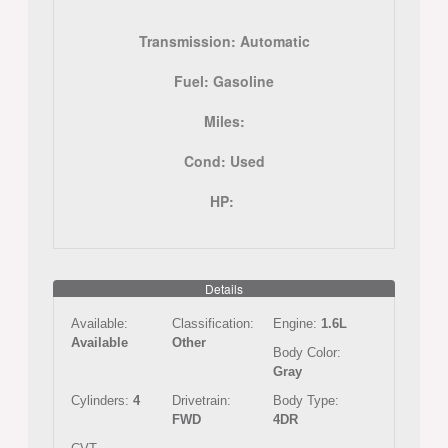
Transmission:
Automatic
Fuel:
Gasoline
Miles:
Cond:
Used
HP:
Details
Available:
Classification:
Engine:
1.6L
Available
Other
Body Color:
Gray
Cylinders:
4
Drivetrain:
Body Type:
FWD
4DR