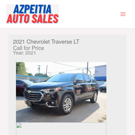
Skip
to
content
MAI
MEN
2021 Chevrolet Traverse LT
Call for Price
Year: 2021