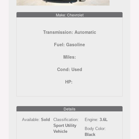
Make: Chevrolet
Transmission:
Automatic
Fuel:
Gasoline
Miles:
Cond:
Used
HP:
Details
Available:
Sold
Classification:
Engine:
3.6L
Sport Utility
Body Color:
Vehicle
Black