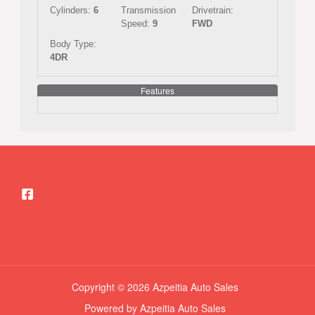
Cylinders:
6
Transmission
Drivetrain:
Speed:
9
FWD
Body Type:
4DR
Features
Copyright © 2026 Azpeitia Auto Sales
Powered by Azpeitia Auto Sales