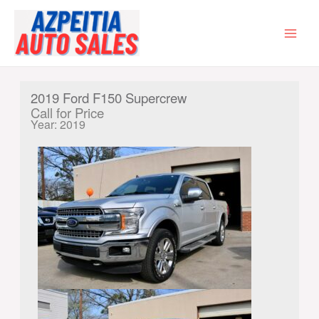
Skip
to
content
MAI
MEN
2019 Ford F150 Supercrew
Call for Price
Year: 2019