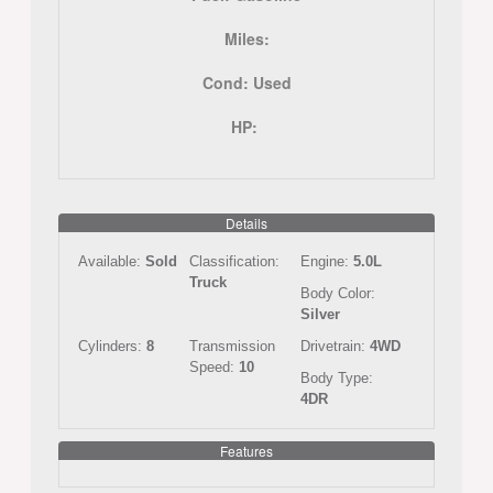
Miles:
Cond:
Used
HP:
Details
Available:
Sold
Classification:
Engine:
5.0L
Truck
Body Color:
Silver
Cylinders:
8
Transmission
Drivetrain:
4WD
Speed:
10
Body Type:
4DR
Features