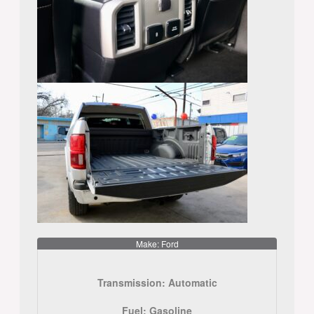
Make: Ford
Transmission:
Automatic
Fuel:
Gasoline