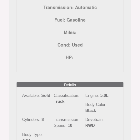
Transmission:
Automatic
Fuel:
Gasoline
Miles:
Cond:
Used
HP:
Details
Available:
Sold
Classification:
Engine:
5.0L
Truck
Body Color:
Black
Cylinders:
8
Transmission
Drivetrain:
Speed:
10
RWD
Body Type: