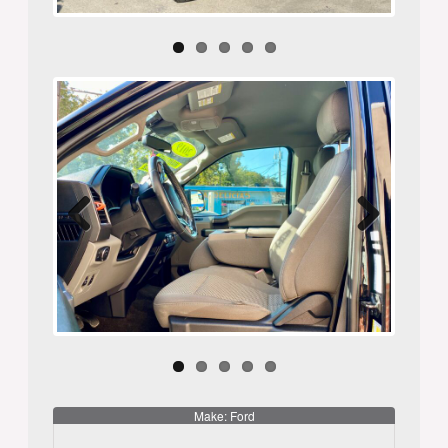
Previ
Next
ous
Make: Ford