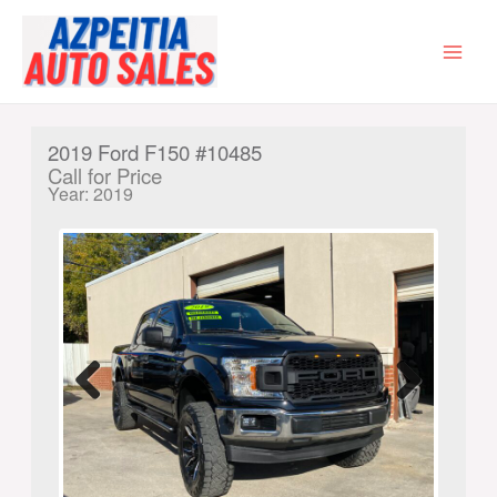
Skip
to
content
MAI
MEN
2019 Ford F150 #10485
Call for Price
Year: 2019
Previ
Next
ous