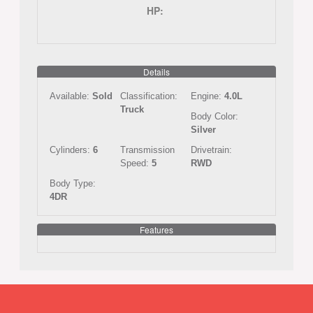
HP:
Details
Available:
Sold
Classification:
Engine:
4.0L
Truck
Body Color:
Silver
Cylinders:
6
Transmission
Drivetrain:
Speed:
5
RWD
Body Type:
4DR
Features