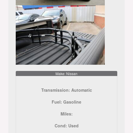
Make: Nissan
Transmission:
Automatic
Fuel:
Gasoline
Miles:
Cond:
Used