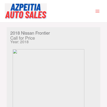
Skip
to
content
MAI
MEN
2018 Nissan Frontier
Call for Price
Year: 2018