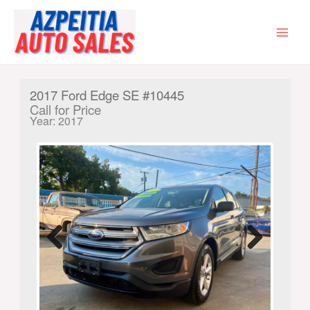
Skip
to
content
MAI
MEN
2017 Ford Edge SE #10445
Call for Price
Year: 2017
Previ
Next
ous