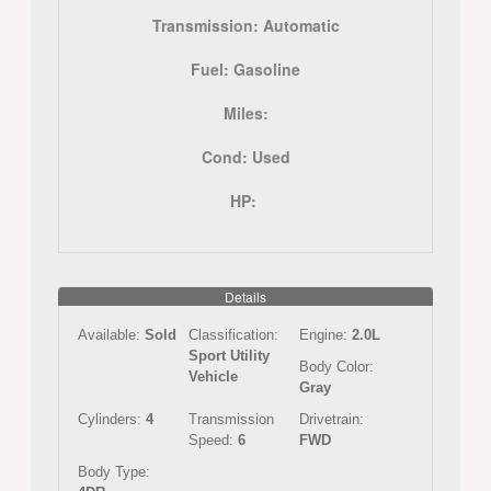
Transmission:
Automatic
Fuel:
Gasoline
Miles:
Cond:
Used
HP:
Details
Available:
Sold
Classification:
Engine:
2.0L
Sport Utility
Body Color:
Vehicle
Gray
Cylinders:
4
Transmission
Drivetrain:
Speed:
6
FWD
Body Type: