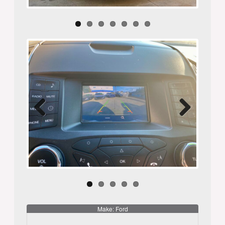
Previ
Next
ous
Make: Ford