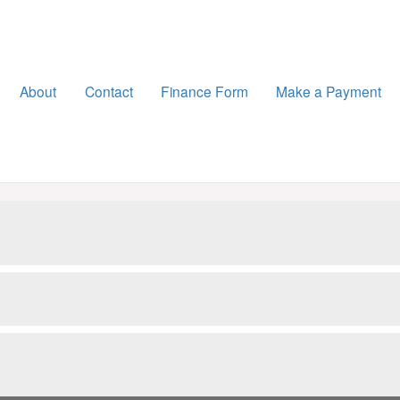
About
Contact
Finance Form
Make a Payment