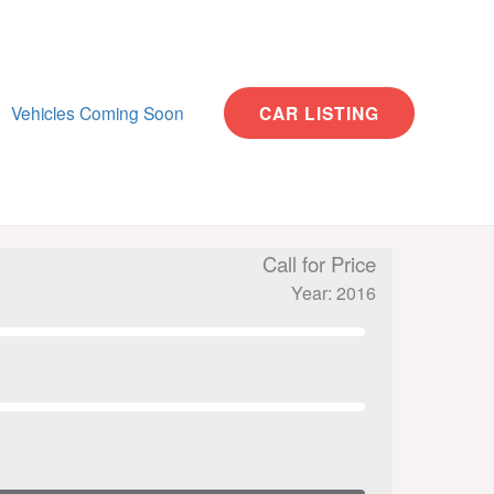
Vehicles Coming Soon
CAR LISTING
Call for Price
Year: 2016