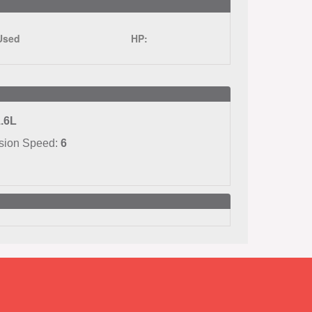
Used
HP:
.6L
sion Speed:
6