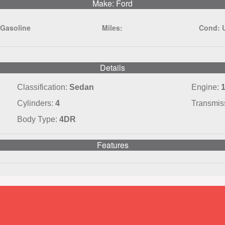
Make: Ford
:
Gasoline
Miles:
Cond:
Details
Classification:
Sedan
Engine:
1
Cylinders:
4
Transmis
Body Type:
4DR
Features