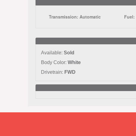
Transmission:
Automatic
Fuel
Available:
Sold
Body Color:
White
Drivetrain:
FWD