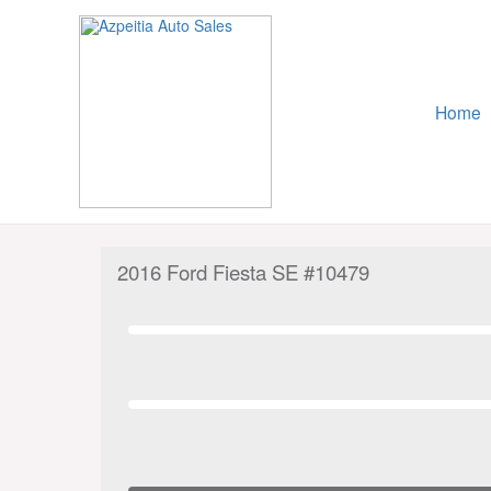
Skip
to
content
Home
2016 Ford Fiesta SE #10479