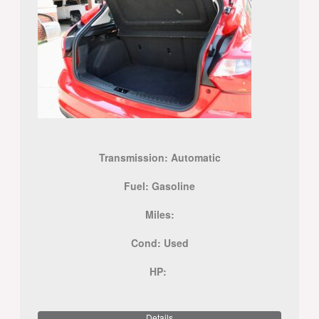
Transmission:
Automatic
Fuel:
Gasoline
Miles:
Cond:
Used
HP:
Details