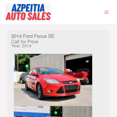
Skip
to
content
MAI
MEN
2014 Ford Focus SE
Call for Price
Year: 2014