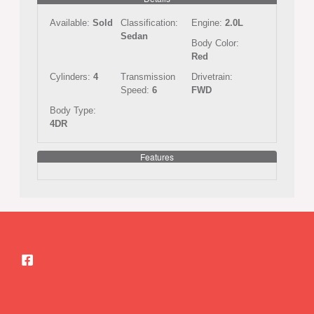
Available:
Sold
Classification:
Engine:
2.0L
Sedan
Body Color:
Red
Cylinders:
4
Transmission
Drivetrain:
Speed:
6
FWD
Body Type:
4DR
Features