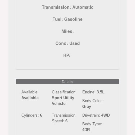
Transmission:
Automatic
Fuel:
Gasoline
Miles:
Cond:
Used
HP:
Details
Available:
Classification:
Engine:
3.5L
Available
Sport Utility
Body Color:
Vehicle
Gray
Cylinders:
6
Transmission
Drivetrain:
4WD
Speed:
6
Body Type:
4DR