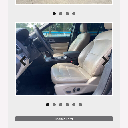
Previ
Next
ous
Make: Ford