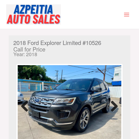
Skip
to
content
MAI
MEN
2018 Ford Explorer Limited #10526
Call for Price
Year: 2018
Previ
Next
ous